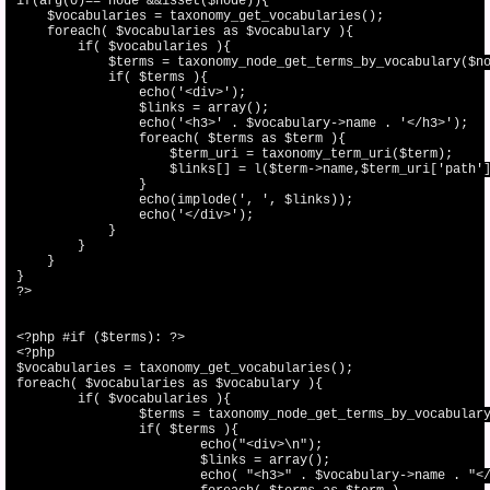
if(arg(0)=='node'&&isset($node)){

    $vocabularies = taxonomy_get_vocabularies();

    foreach( $vocabularies as $vocabulary ){

        if( $vocabularies ){

            $terms = taxonomy_node_get_terms_by_vocabulary($no
            if( $terms ){

                echo('<div>');

                $links = array();

                echo('<h3>' . $vocabulary->name . '</h3>');

                foreach( $terms as $term ){

                    $term_uri = taxonomy_term_uri($term);

                    $links[] = l($term->name,$term_uri['path']
                }

                echo(implode(', ', $links));

                echo('</div>');

            }

        }

    }

}

?>

<?php #if ($terms): ?>

<?php

$vocabularies = taxonomy_get_vocabularies();

foreach( $vocabularies as $vocabulary ){

	if( $vocabularies ){

		$terms = taxonomy_node_get_terms_by_vocabulary($node, $vocabulary->vid);

		if( $terms ){

			echo("<div>\n");

			$links = array();

			echo( "<h3>" . $vocabulary->name . "</h3>\n" );
