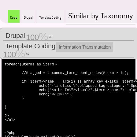
Similar by Taxonomy
Code
Drupal
Template Coding
Drupal
<ul class="item-list">

100
33
<?php

Template Coding
Information Transmutation
$terms_nood = taxonomy_node_get_terms_by_vocabulary($node,6);

100
47
$terms = taxonomy_get_tree(6);

foreach($terms as $term){

	//$tagged = taxonomy_term_count_nodes($term->tid);

	if( $term->name == arg(1) || array_key_exists( $term->tid,$terms_nood ) ){

		echo("<li class=\"collapsed tag-category-".$popularityCategory."\">");

		echo("<a href=\"/visual/".$term->name."\" class=\"active\">".$term->name."</a>");

		echo("</li>\n");

	}

}

?>

</ul>

<?php
