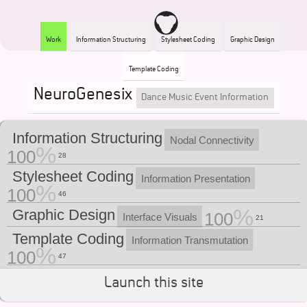
Work
Information Structuring
Stylesheet Coding
Graphic Design
Template Coding
NeuroGenesix
Dance Music Event Information
Information Structuring
Nodal Connectivity
100
28
Stylesheet Coding
Information Presentation
100
46
Graphic Design
100
Interface Visuals
21
Template Coding
Information Transmutation
100
47
Launch this site