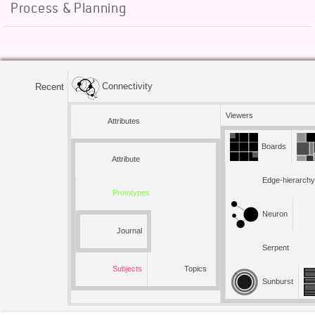
Process & Planning
Connectivity
Recent
Viewers
Attributes
Boards
Attribute
Edge-hierarchy
Prototypes
Neuron
Journal
Serpent
Subjects
Topics
Sunburst